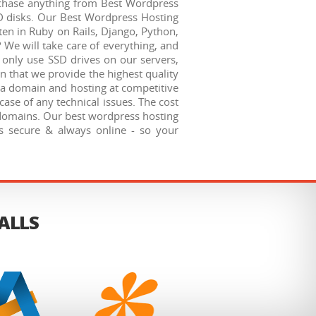
urchase anything from Best Wordpress
D disks. Our Best Wordpress Hosting
ten in Ruby on Rails, Django, Python,
 We will take care of everything, and
e only use SSD drives on our servers,
n that we provide the highest quality
n a domain and hosting at competitive
case of any technical issues. The cost
ubdomains. Our best wordpress hosting
s secure & always online - so your
TALLS