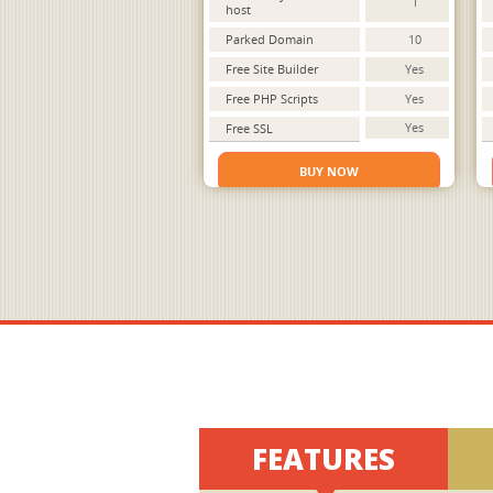
1
host
Parked Domain
10
Free Site Builder
Yes
Free PHP Scripts
Yes
Yes
Free SSL
BUY NOW
FEATURES