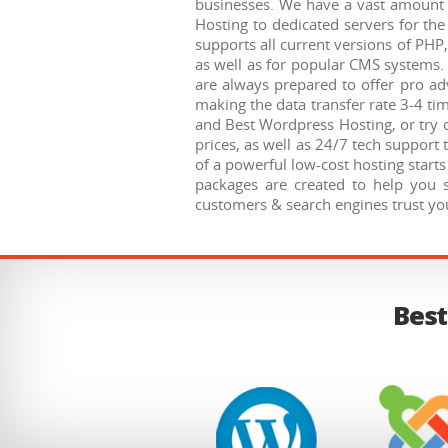
businesses. We have a vast amount o
Hosting to dedicated servers for t
supports all current versions of PHP
as well as for popular CMS systems. 
are always prepared to offer pro adv
making the data transfer rate 3-4 ti
and Best Wordpress Hosting, or try o
prices, as well as 24/7 tech support 
of a powerful low-cost hosting start
packages are created to help you 
customers & search engines trust you
Best