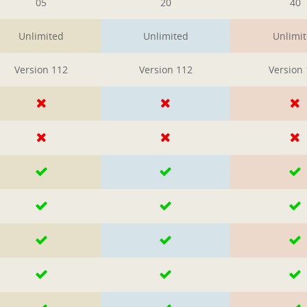
05
20
40
Unlimited
Unlimited
Unlimi
Version 112
Version 112
Version