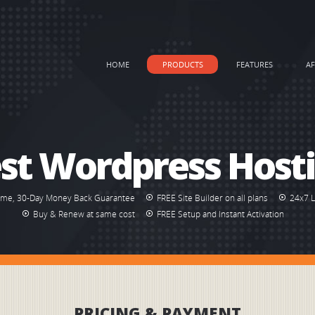
HOME
PRODUCTS
FEATURES
AF
st Wordpress Host
ime, 30-Day Money Back Guarantee
FREE Site Builder on all plans
24x7 
Buy & Renew at same cost
FREE Setup and Instant Activation
PRICING & PAYMENT