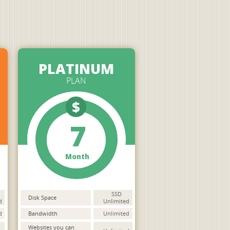
PLATINUM
PLAN
$
7
Month
SSD
Disk Space
d
Unlimited
d
Bandwidth
Unlimited
Websites you can