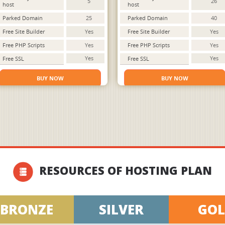
5
26
host
host
Parked Domain
25
Parked Domain
40
Free Site Builder
Yes
Free Site Builder
Yes
Free PHP Scripts
Yes
Free PHP Scripts
Yes
Yes
Yes
Free SSL
Free SSL
BUY NOW
BUY NOW
RESOURCES OF HOSTING PLAN
BRONZE
SILVER
GO