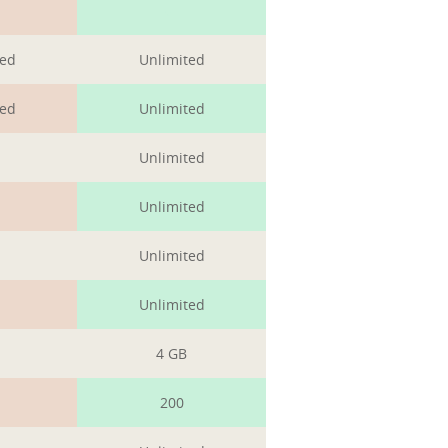
1
ted
Unlimited
ted
Unlimited
Unlimited
Unlimited
Unlimited
Unlimited
4 GB
200