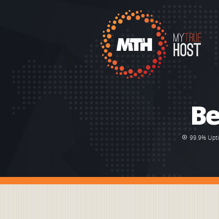
Be
99.9% Upt