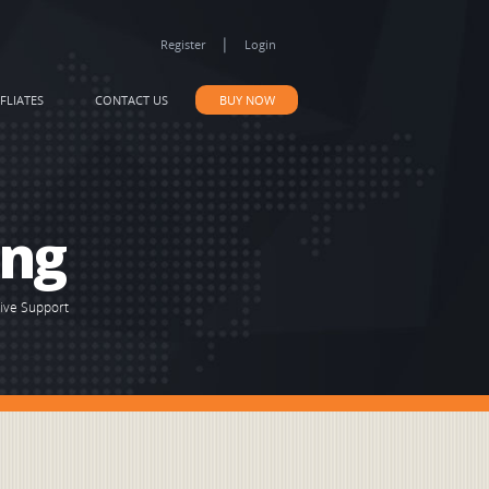
|
Register
Login
FLIATES
CONTACT US
BUY NOW
ing
Live Support