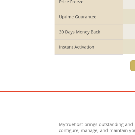
Price Freeze
Uptime Guarantee
30 Days Money Back
Instant Activation
Mytruehost brings outstanding and be
configure, manage, and maintain you