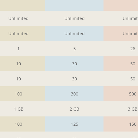
1
1
1
Unlimited
Unlimited
Unlimi
Unlimited
Unlimited
Unlimi
1
5
26
10
30
50
10
30
50
100
300
500
1 GB
2 GB
3 GB
100
125
150