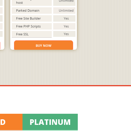
Unlimited
host
Parked Domain
Unlimited
Free Site Builder
Yes
Free PHP Scripts
Yes
Yes
Free SSL
BUY NOW
LD
PLATINUM