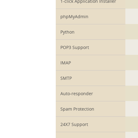
1-click Application Installer
phpMyAdmin
Python
POP3 Support
IMAP
SMTP
Auto-responder
Spam Protection
24X7 Support