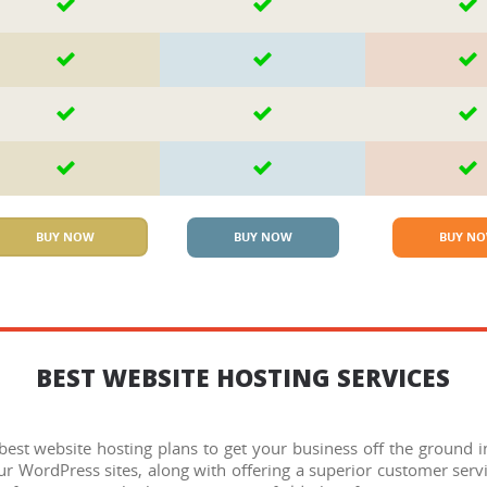
BUY NOW
BUY NOW
BUY N
BEST WEBSITE HOSTING SERVICES
st website hosting plans to get your business off the ground in 
r WordPress sites, along with offering a superior customer servi