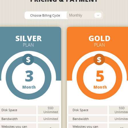
Choose Billing Cycle
SILVER
GOLD
PLAN
PLAN
$
$
3
5
Month
Month
SSD
SSD
Disk Space
Disk Space
Unlimited
Unlimite
Bandwidth
Unlimited
Bandwidth
Unlimite
Websites you can
Websites you can