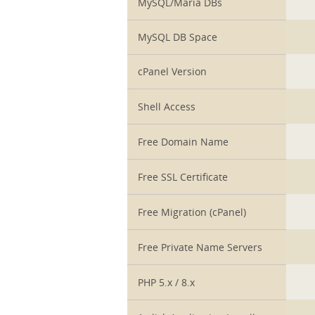
MySQL/Maria DBs
MySQL DB Space
cPanel Version
Shell Access
Free Domain Name
Free SSL Certificate
Free Migration (cPanel)
Free Private Name Servers
PHP 5.x / 8.x