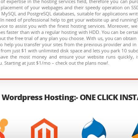
f expertise in the hosting services field, therefore you can p
he placement of your webpages and their speedy operation on SS
, MySQL and PostgreSQL databases, suitable for applications writ
In need of professional help to get your website up and running?
ice to assist you with the finest hosting services. Moreover, w
mes faster than with a regular hosting with HDD. You can be certai
ut the free trial of any plan you choose. With us, you can obtai
to help you transfer your sites from the previous provider and in 
s from just $1 with unlimited disk space and lets you park 10 s
save the most money and ensure your website runs quickly, i
. Starting at just $1/mo – check out the plans now!.
 Wordpress Hosting:- ONE CLICK INS