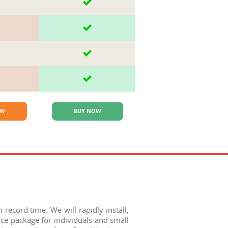
OW
BUY NOW
record time. We will rapidly install,
ce package for individuals and small