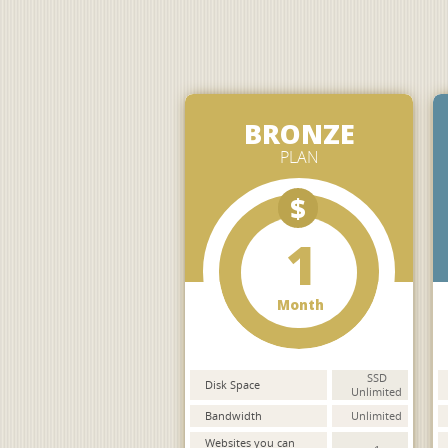
BRONZE
PLAN
$
1
Month
SSD
Disk Space
Unlimited
Bandwidth
Unlimited
Websites you can