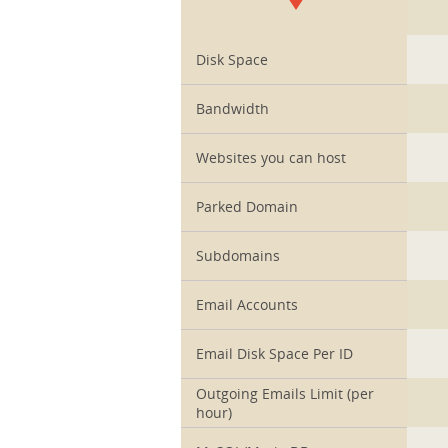
1
Disk Space
Bandwidth
Websites you can host
Parked Domain
Subdomains
Email Accounts
Email Disk Space Per ID
Outgoing Emails Limit (per
hour)