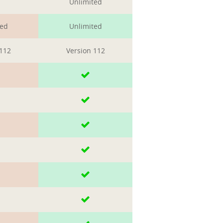
Unlimited
ted
Unlimited
 112
Version 112