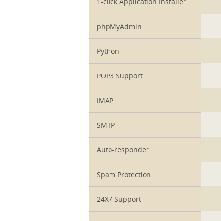
1-click Application Installer
phpMyAdmin
Python
POP3 Support
IMAP
SMTP
Auto-responder
Spam Protection
24X7 Support