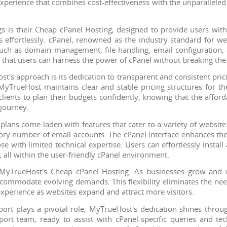
 experience that combines cost-effectiveness with the unparalleled
s is their Cheap cPanel Hosting, designed to provide users with
s effortlessly. cPanel, renowned as the industry standard for 
s such as domain management, file handling, email configuration,
 that users can harness the power of cPanel without breaking the
st's approach is its dedication to transparent and consistent pric
yTrueHost maintains clear and stable pricing structures for th
clients to plan their budgets confidently, knowing that the afford
journey.
lans come laden with features that cater to a variety of website
ory number of email accounts. The cPanel interface enhances th
 with limited technical expertise. Users can effortlessly instal
 all within the user-friendly cPanel environment.
f MyTrueHost's Cheap cPanel Hosting. As businesses grow and we
commodate evolving demands. This flexibility eliminates the nee
xperience as websites expand and attract more visitors.
rt plays a pivotal role, MyTrueHost's dedication shines throu
rt team, ready to assist with cPanel-specific queries and te