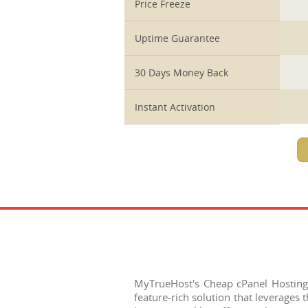
Price Freeze
Uptime Guarantee
30 Days Money Back
Instant Activation
MyTrueHost's Cheap cPanel Hosting
feature-rich solution that leverages