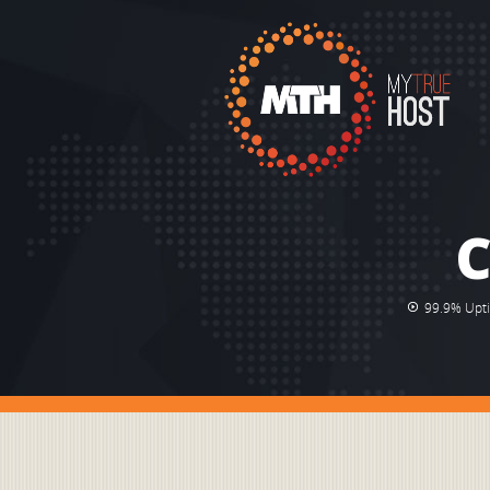
C
99.9% Upt