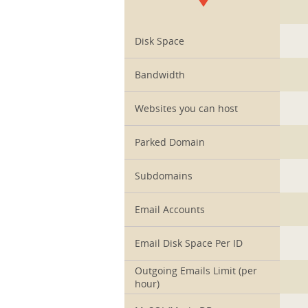
1
Disk Space
Bandwidth
Websites you can host
Parked Domain
Subdomains
Email Accounts
Email Disk Space Per ID
Outgoing Emails Limit (per
hour)