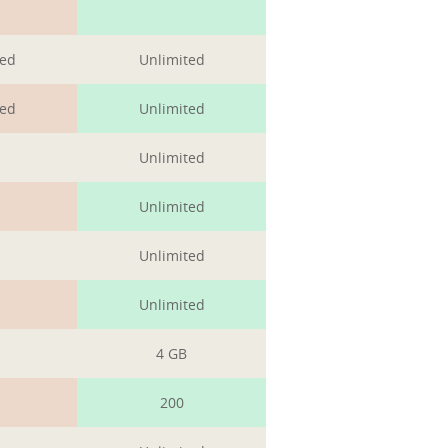
1
ted
Unlimited
ted
Unlimited
Unlimited
Unlimited
Unlimited
Unlimited
4 GB
200