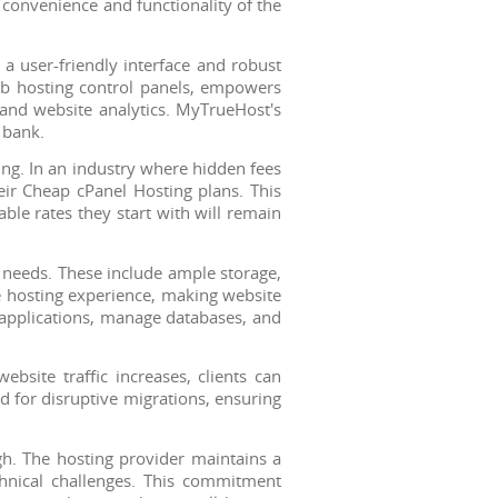
 convenience and functionality of the
 a user-friendly interface and robust
web hosting control panels, empowers
 and website analytics. MyTrueHost's
 bank.
ing. In an industry where hidden fees
eir Cheap cPanel Hosting plans. This
able rates they start with will remain
 needs. These include ample storage,
e hosting experience, making website
l applications, manage databases, and
bsite traffic increases, clients can
d for disruptive migrations, ensuring
gh. The hosting provider maintains a
chnical challenges. This commitment