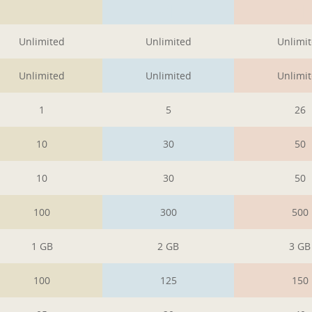
1
1
1
Unlimited
Unlimited
Unlimi
Unlimited
Unlimited
Unlimi
1
5
26
10
30
50
10
30
50
100
300
500
1 GB
2 GB
3 GB
100
125
150