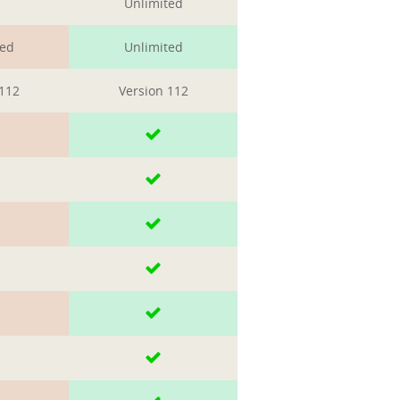
Unlimited
ted
Unlimited
 112
Version 112