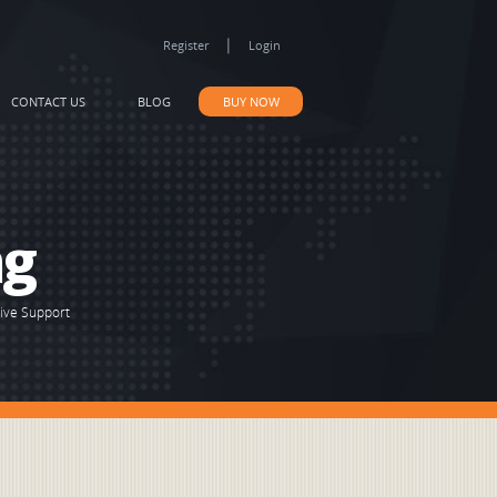
|
Register
Login
CONTACT US
BLOG
BUY NOW
ng
Live Support