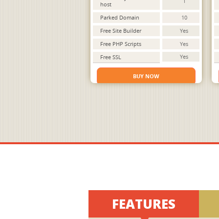
1
host
Parked Domain
10
Free Site Builder
Yes
Free PHP Scripts
Yes
Yes
Free SSL
BUY NOW
FEATURES