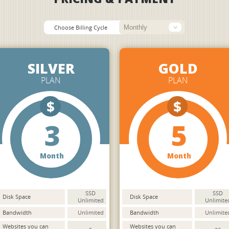
Choose Billing Cycle
SILVER
GOLD
PLAN
PLAN
$
$
3
5
Month
Month
SSD
SSD
Disk Space
Disk Space
Unlimited
Unlimite
Bandwidth
Unlimited
Bandwidth
Unlimite
Websites you can
Websites you can