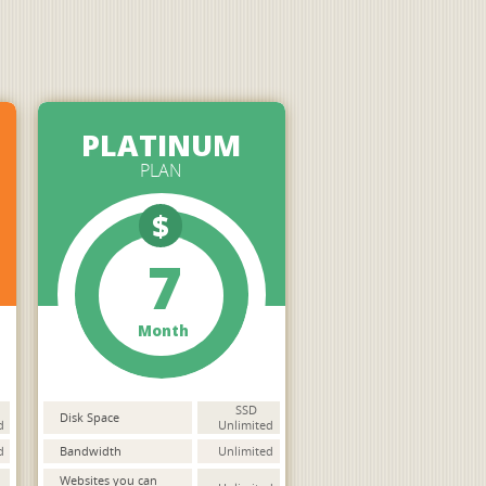
PLATINUM
PLAN
$
7
Month
SSD
Disk Space
d
Unlimited
d
Bandwidth
Unlimited
Websites you can