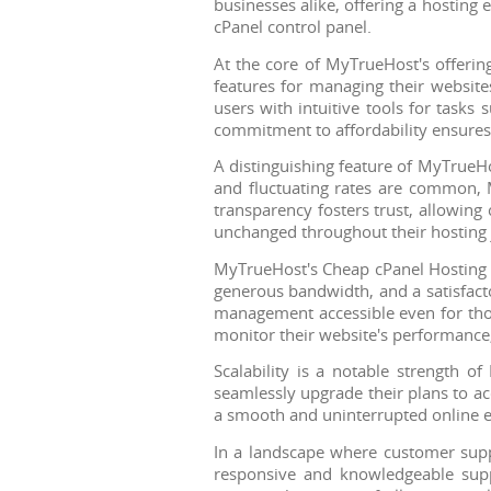
businesses alike, offering a hosting
cPanel control panel.
At the core of MyTrueHost's offering
features for managing their website
users with intuitive tools for task
commitment to affordability ensures
A distinguishing feature of MyTrueHo
and fluctuating rates are common, M
transparency fosters trust, allowing 
unchanged throughout their hosting 
MyTrueHost's Cheap cPanel Hosting p
generous bandwidth, and a satisfact
management accessible even for those
monitor their website's performance,
Scalability is a notable strength o
seamlessly upgrade their plans to ac
a smooth and uninterrupted online e
In a landscape where customer suppo
responsive and knowledgeable suppo