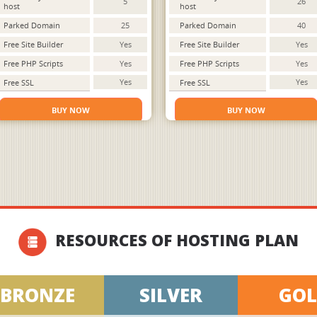
5
26
host
host
Parked Domain
25
Parked Domain
40
Free Site Builder
Yes
Free Site Builder
Yes
Free PHP Scripts
Yes
Free PHP Scripts
Yes
Yes
Yes
Free SSL
Free SSL
BUY NOW
BUY NOW
RESOURCES OF HOSTING PLAN
BRONZE
SILVER
GO