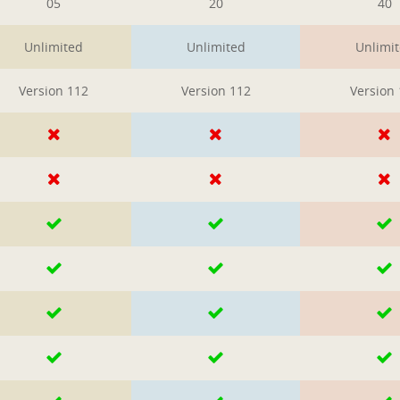
05
20
40
Unlimited
Unlimited
Unlimi
Version 112
Version 112
Version