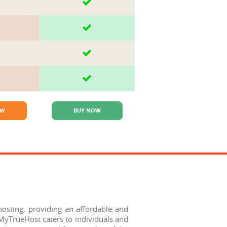
OW
BUY NOW
sting, providing an affordable and
 MyTrueHost caters to individuals and