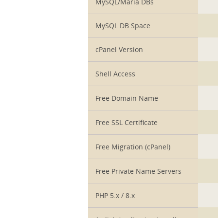
MySQL/Maria DBs
MySQL DB Space
cPanel Version
Shell Access
Free Domain Name
Free SSL Certificate
Free Migration (cPanel)
Free Private Name Servers
PHP 5.x / 8.x