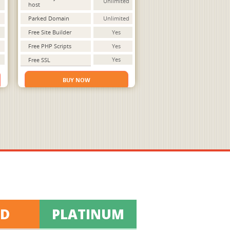
Unlimited
host
Parked Domain
Unlimited
Free Site Builder
Yes
Free PHP Scripts
Yes
Yes
Free SSL
BUY NOW
LD
PLATINUM