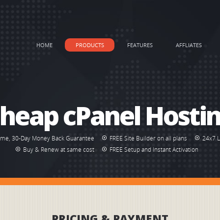
HOME
PRODUCTS
FEATURES
AFFLIATES
heap cPanel Hosti
ime, 30-Day Money Back Guarantee
FREE Site Builder on all plans
24x7 
Buy & Renew at same cost
FREE Setup and Instant Activation
PRICING & PAYMENT