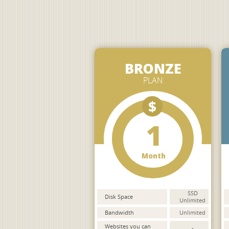
BRONZE
PLAN
$
1
Month
SSD
Disk Space
Unlimited
Bandwidth
Unlimited
Websites you can