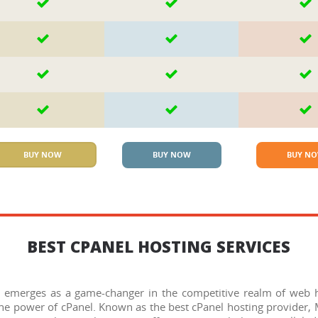
BUY NOW
BUY NOW
BUY N
BEST CPANEL HOSTING SERVICES
 emerges as a game-changer in the competitive realm of web ho
 the power of cPanel. Known as the best cPanel hosting provider,